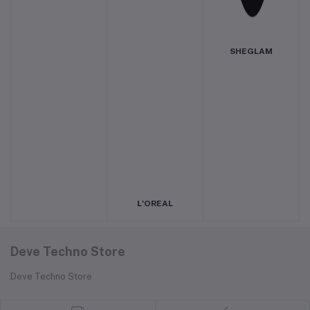
SHEGLAM
L'OREAL
Deve Techno Store
Deve Techno Store