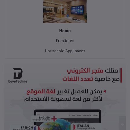
Home
Furnitures
Household Appliances