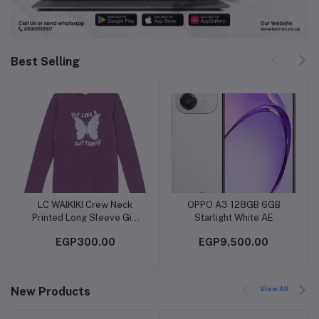
Best Selling
LC WAIKIKI Crew Neck
OPPO A3 128GB 6GB
Add to cart
Add to cart
Printed Long Sleeve Girl
Starlight White AE
T-Shirt
EGP300.00
EGP9,500.00
View All
New Products