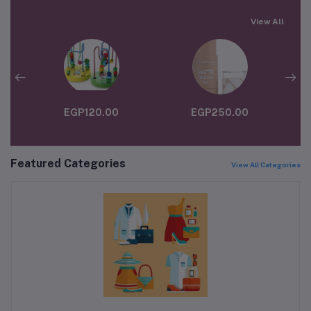
View All
EGP120.00
EGP250.00
Featured Categories
View All Categories