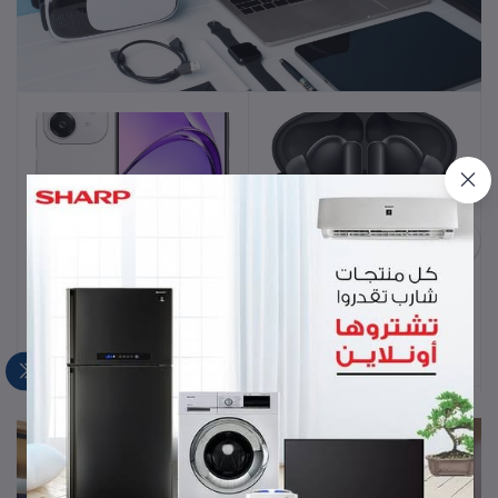
Mobiles & Laptop
OPPO A3 128GB 6GB
HUAWEI FreeBuds 5i
Add to cart
Add to cart
Starlight White AE
Wireless Earbuds - Noise
Cancelling Earphones with
EGP9,500.00
EGP2,640.00
Long Lasting Battery Life -
Bluetooth and Water
Resistant in-Ear
Headphones with Hi-Res
Sound Certified - Nebula
Black