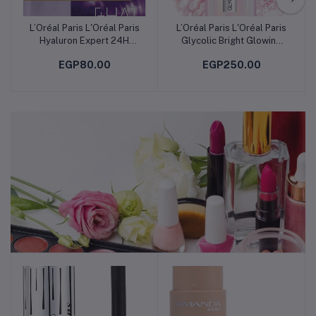
L’Oréal Paris L'Oréal Paris
L’Oréal Paris L'Oréal Paris
Add to cart
Add to cart
Hyaluron Expert 24H
Glycolic Bright Glowing
Replumping Moisturizing
Serum 30ml
EGP80.00
EGP250.00
Tissue Mask
Makeup & Perfumes