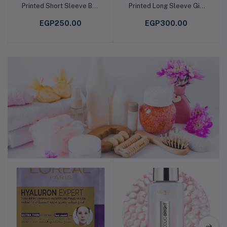
Printed Short Sleeve Boy
Printed Long Sleeve Girl
T-Shirt
T-Shirt
EGP250.00
EGP300.00
Skin , Body & Hair Care