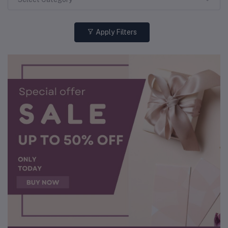
Apply Filters