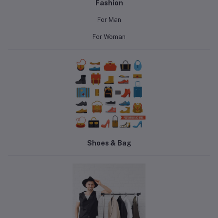
Fashion
For Man
For Woman
Shoes & Bag