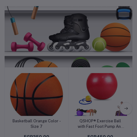
Sports & Fitness
Basketball Orange Color -
QSHOP® Exercise Ball
Add to cart
Add to cart
Size 7
with Fast Foot Pump Anti
Burst and Slip Yoga Ball