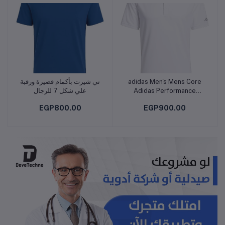
تي شيرت بأكمام قصيرة ورقبة
adidas Men's Mens Core
Add to cart
Add to cart
علي شكل 7 للرجال
Adidas Performance
Primegreen Polo Shirt
EGP800.00
EGP900.00
POLO SHIRT (SHORT
SLEEVE)