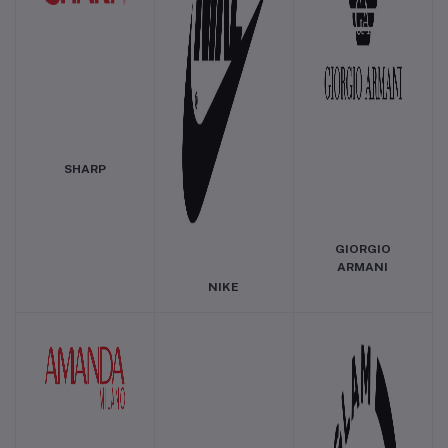
SHARP
GIORGIO
ARMANI
NIKE