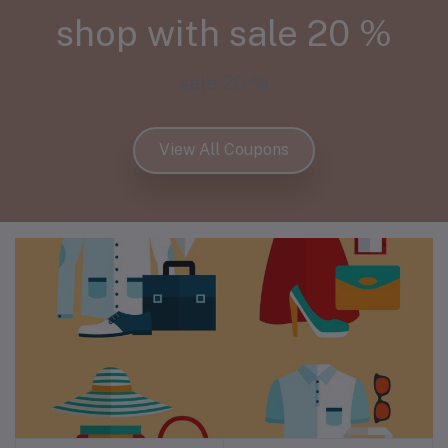
shop with sale 20 %
sale 20 %
View All Coupons