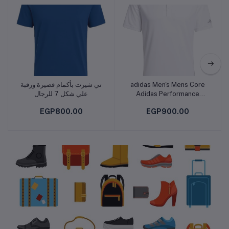
Fashion
تي شيرت بأكمام قصيرة ورقبة
adidas Men's Mens Core
Add to cart
Add to cart
علي شكل 7 للرجال
Adidas Performance
Primegreen Polo Shirt
EGP800.00
EGP900.00
POLO SHIRT (SHORT
SLEEVE)