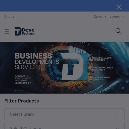
English
Egyptian pound
Filter Products
Select Brand
Select Category