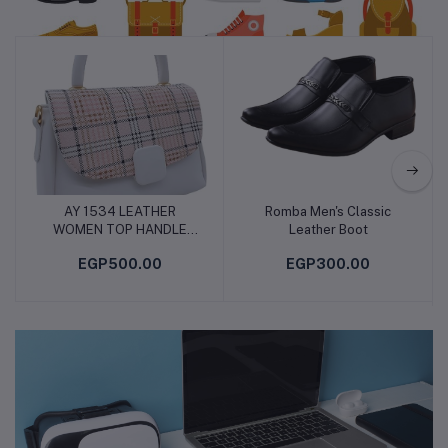
Shoes & Bag
AY 1534 LEATHER
Romba Men's Classic
Add to cart
Add to cart
WOMEN TOP HANDLE
Leather Boot
BAG, CROSS BODY BAG,
EGP500.00
EGP300.00
SHOULDER BAG WITH
ATTATCHED BELT,
MODERN AND ELEGANT
DESIGN, DIMENSIONS 18
* 26 * 8 CM