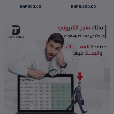
EGP600.00
EGP9,500.00