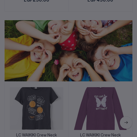
EGP250.00
EGP450.00
Chair for Balance, Pilates,
Yoga, Birthing, Pregnancy,
Gym, Training, Physical
Therapy
Children Needs
LC WAIKIKI Crew Neck
LC WAIKIKI Crew Neck
Add to cart
Add to cart