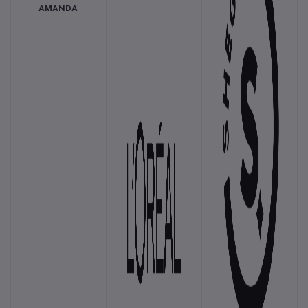
AMANDA