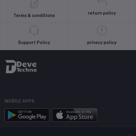
return policy
Terms & conditions
Support Policy
privacy policy
MOBILE APPS