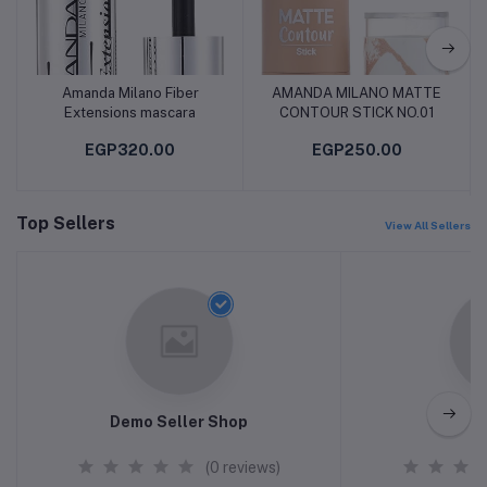
Amanda Milano Fiber
AMANDA MILANO MATTE
Add to cart
Add to cart
Extensions mascara
CONTOUR STICK NO.01
EGP320.00
EGP250.00
Top Sellers
View All Sellers
Demo Seller Shop
h
(0 reviews)