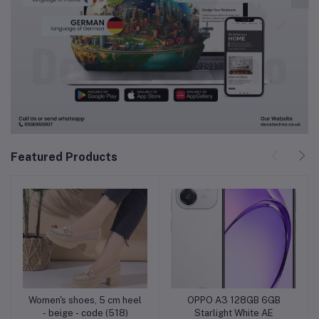
Featured Products
Women's shoes, 5 cm heel
OPPO A3 128GB 6GB
Add to cart
Add to cart
- beige - code (518)
Starlight White AE