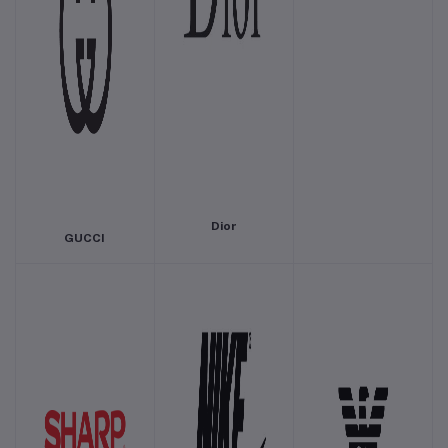
Dior
GUCCI