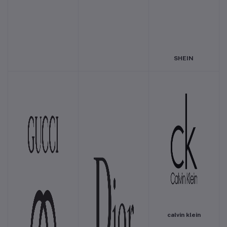
SHEIN
calvin klein