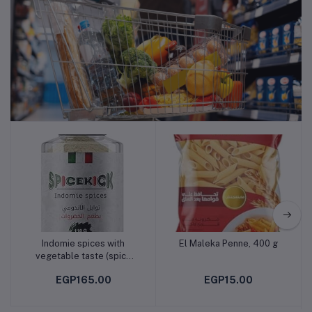
Supermarket
Indomie spices with
El Maleka Penne, 400 g
Add to cart
Add to cart
vegetable taste (spice
kiek)
EGP165.00
EGP15.00