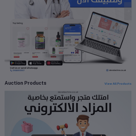
Auction Products
View All Products