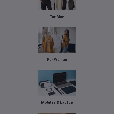
For Man
For Woman
Mobiles & Laptop