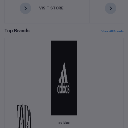
VISIT STORE
V
Top Brands
View All Brands
adidas