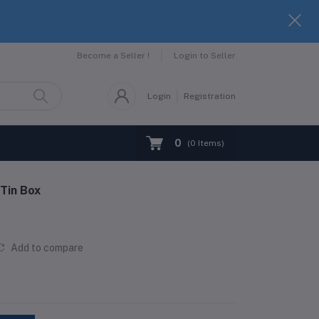
Become a Seller !
Login to Seller
Login
Registration
0
(
0
Items)
 Tin Box
Add to compare