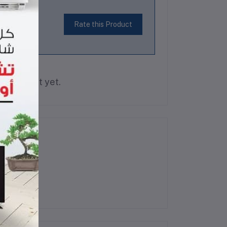
Rate this Product
is product yet.