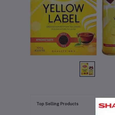
Re
Top Selling Products