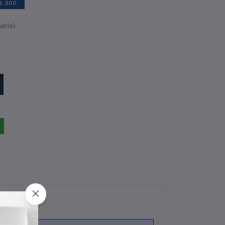
t: 300
able)