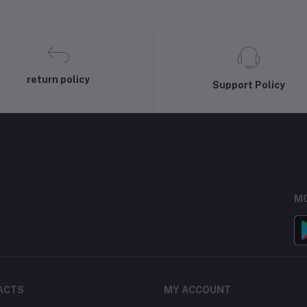
return policy
Support Policy
MO
ACTS
MY ACCOUNT