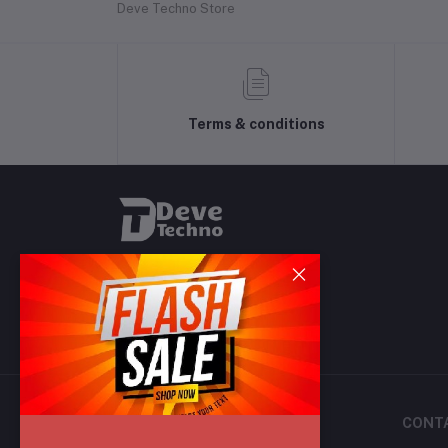
Deve Techno Store
Terms & conditions
CONT