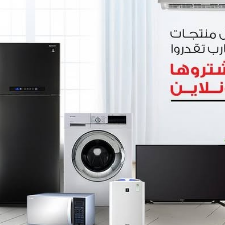
0
(0 reviews)
out of 5.0
There have been no reviews for th
scription