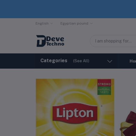
English
Egyptian pound
Categories
(See All)
Ho