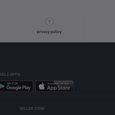
privacy policy
BILE APPS
SELLER ZONE