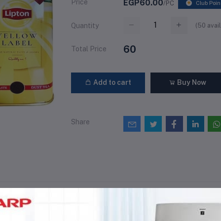
Price
EGP60.00
/PC
Club Poin
(
50
avail
Quantity
60
Total Price
Add to cart
Buy Now
Share
views & Ratings