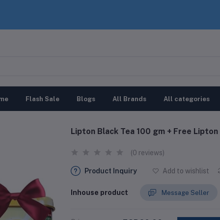
me
Flash Sale
Blogs
All Brands
All categories
Lipton Black Tea 100 gm + Free Lipton
(0 reviews)
Product Inquiry
Add to wishlist
Inhouse product
Message Seller